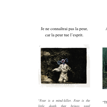
Je ne connaîtrai pas la peur,
car la peur tue l’esprit.
“
Fear is a mind-killer. Fear is the
“Th
little death that brings total