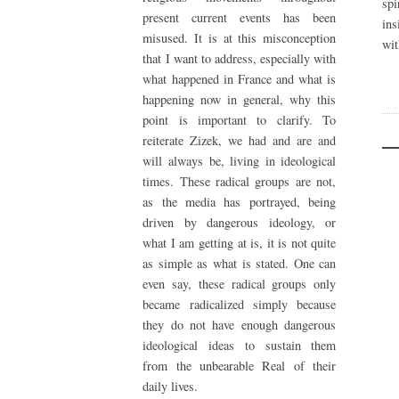
spi
present current events has been
ins
misused. It is at this misconception
wit
that I want to address, especially with
what happened in France and what is
happening now in general, why this
point is important to clarify. To
reiterate Zizek, we had and are and
will always be, living in ideological
times. These radical groups are not,
as the media has portrayed, being
driven by dangerous ideology, or
what I am getting at is, it is not quite
as simple as what is stated. One can
even say, these radical groups only
became radicalized simply because
they do not have enough dangerous
ideological ideas to sustain them
from the unbearable Real of their
daily lives.