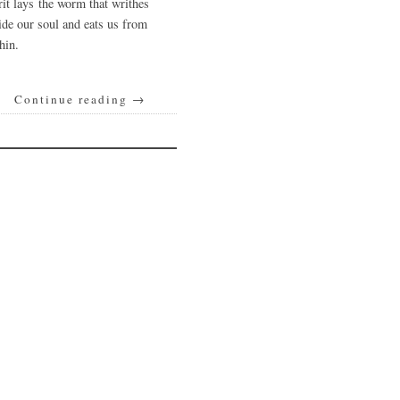
rit lays the worm that writhes
ide our soul and eats us from
hin.
Continue reading
→