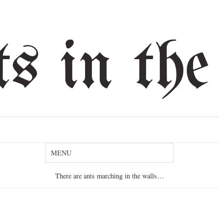
There are ants marching in the walls…