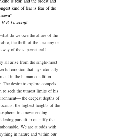
kind is fear, and the oldest and
ongest kind of fear is fear of the
known”
―
H.P. Lovecraft
what do we owe the allure of the
abre, the thrill of the uncanny or
 sway of the supernatural?
y all arise from the single-most
erful emotion that lays eternally
rmant in the human condition—
r. The desire to explore compels
 to seek the utmost limits of his
ironment— the deepest depths of
 oceans, the highest heights of the
osphere, in a never-ending
dening pursuit to quantify the
athomable. We are at odds with
rything in nature and within our