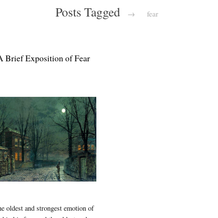
Posts Tagged
→
fear
A Brief Exposition of Fear
e oldest and strongest emotion of