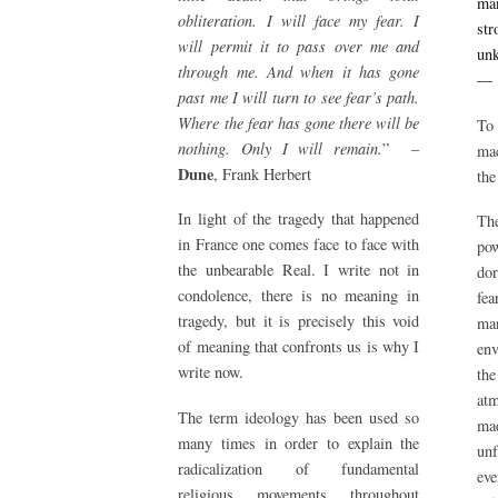
man
obliteration. I will face my fear. I
str
will permit it to pass over me and
un
through me. And when it has gone
past me I will turn to see fear’s path.
Where the fear has gone there will be
To 
nothing. Only I will remain.
” –
mac
Dune
, Frank Herbert
the
In light of the tragedy that happened
The
in France one comes face to face with
pow
the unbearable Real. I write not in
do
condolence, there is no meaning in
fea
tragedy, but it is precisely this void
man
of meaning that confronts us is why I
env
write now.
the
atm
The term ideology has been used so
mad
many times in order to explain the
unf
radicalization of fundamental
eve
religious movements throughout