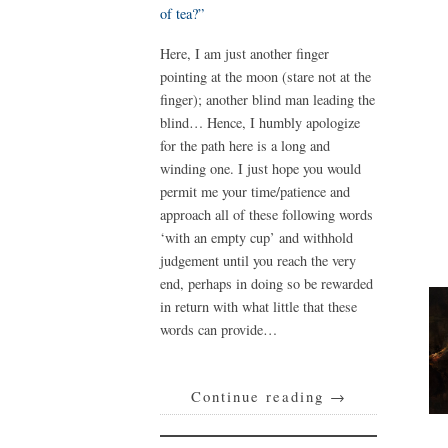
of tea?”
Here, I am just another finger
pointing at the moon (stare not at the
finger); another blind man leading the
blind… Hence, I humbly apologize
for the path here is a long and
winding one. I just hope you would
permit me your time/patience and
approach all of these following words
‘with an empty cup’ and withhold
judgement until you reach the very
end, perhaps in doing so be rewarded
in return with what little that these
words can provide…
Continue reading
→