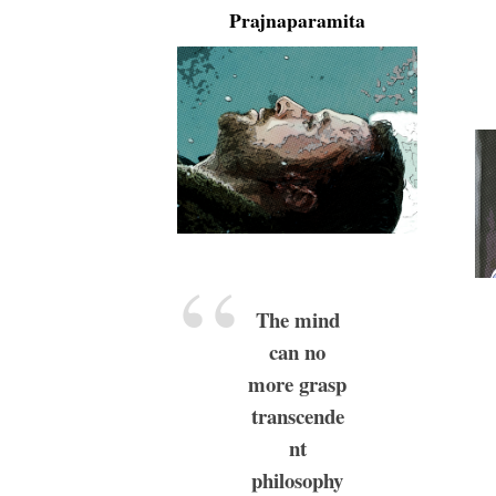
Prajnaparamita
The mind
can no
more grasp
transcende
nt
philosophy