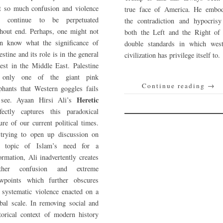
t so much confusion and violence
true face of America. He embod
n continue to be perpetuated
the contradiction and hypocrisy
hout end. Perhaps, one might not
both the Left and the Right of 
en know what the significance of
double standards in which west
estine and its role is in the general
civilization has privilege itself to.
est in the Middle East. Palestine
 only one of the giant pink
Continue reading
→
phants that Western goggles fails
Heretic
 see. Ayaan Hirsi Ali’s
fectly captures this paradoxical
ure of our current political times.
 trying to open up discussion on
e topic of Islam’s need for a
ormation, Ali inadvertently creates
rther confusion and extreme
ewpoints which further obscures
 systematic violence enacted on a
bal scale. In removing social and
torical context of modern history