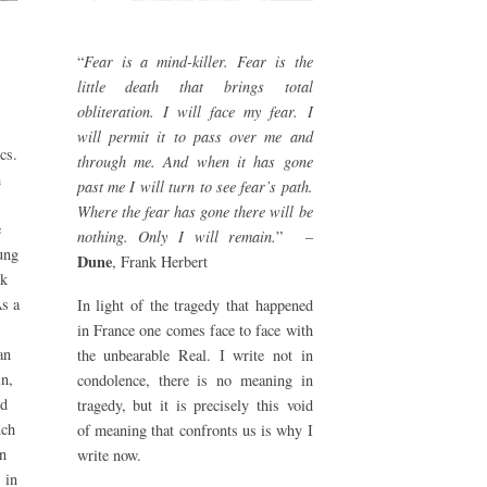
“
Fear is a mind-killer. Fear is the
little death that brings total
obliteration. I will face my fear. I
will permit it to pass over me and
cs.
through me. And when it has gone
h
past me I will turn to see fear’s path.
Where the fear has gone there will be
e
nothing. Only I will remain.
” –
ung
Dune
, Frank Herbert
ok
As a
In light of the tragedy that happened
in France one comes face to face with
an
the unbearable Real. I write not in
in,
condolence, there is no meaning in
ed
tragedy, but it is precisely this void
uch
of meaning that confronts us is why I
in
write now.
 in