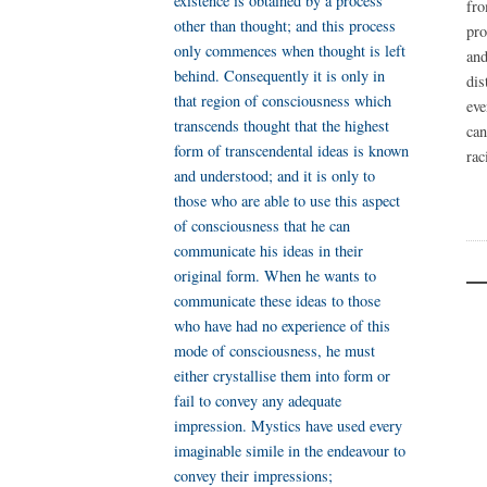
existence is obtained by a process
fr
other than thought; and this process
pro
only commences when thought is left
an
behind. Consequently it is only in
dis
that region of consciousness which
eve
transcends thought that the highest
ca
form of transcendental ideas is known
rac
and understood; and it is only to
those who are able to use this aspect
of consciousness that he can
communicate his ideas in their
original form. When he wants to
communicate these ideas to those
who have had no experience of this
mode of consciousness, he must
either crystallise them into form or
fail to convey any adequate
impression. Mystics have used every
imaginable simile in the endeavour to
convey their impressions;