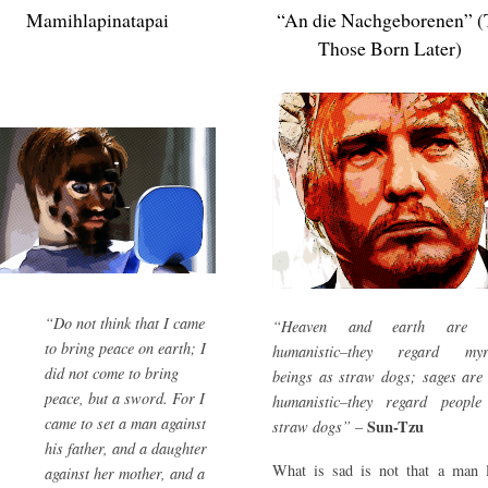
Mamihlapinatapai
“An die Nachgeborenen” (
Those Born Later)
“Do not think that I came
“Heaven and earth are 
to bring peace on earth; I
humanistic–they regard myr
did not come to bring
beings as straw dogs; sages are
peace, but a sword. For I
humanistic–they regard people
came to set a man against
Sun-Tzu
straw dogs”
–
his father, and a daughter
What is sad is not that a man l
against her mother, and a