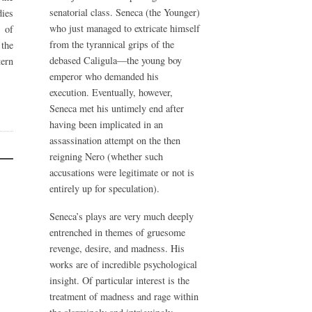
senatorial class. Seneca (the Younger)
ies
who just managed to extricate himself
 of
from the tyrannical grips of the
the
debased Caligula—the young boy
ern
emperor who demanded his
execution. Eventually, however,
Seneca met his untimely end after
having been implicated in an
assassination attempt on the then
reigning Nero (whether such
accusations were legitimate or not is
entirely up for speculation).
Seneca’s plays are very much deeply
entrenched in themes of gruesome
revenge, desire, and madness. His
works are of incredible psychological
insight. Of particular interest is the
treatment of madness and rage within