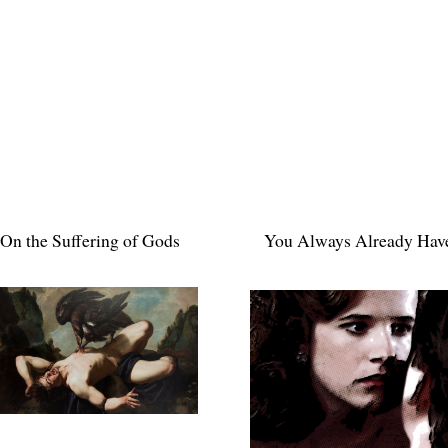
On the Suffering of Gods
You Always Already Hav