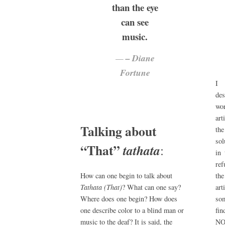
than the eye
can see
music.
– Diane
Fortune
I 
de
wor
ar
Talking about
the
sol
“That”
tathata
:
in
ref
the
How can one begin to talk about
ar
Tathata (That)
? What can one say?
som
Where does one begin? How does
fin
one describe color to a blind man or
NO
music to the deaf? It is said, the