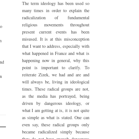
The term ideology has been used so
many times in order to explain the
radicalization of fundamental
religious movements throughout
to
present current events has been
misused. It is at this misconception
n
that I want to address, especially with
what happened in France and what is
happening now in general, why this
and
point is important to clarify. To
reiterate Zizek, we had and are and
on
will always be, living in ideological
times. These radical groups are not,
as the media has portrayed, being
driven by dangerous ideology, or
what I am getting at is, it is not quite
as simple as what is stated. One can
even say, these radical groups only
became radicalized simply because
they do not have enough dangerous