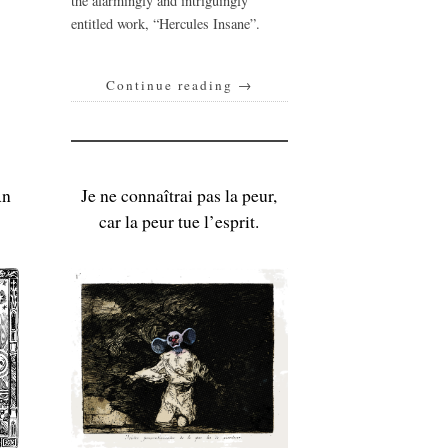
the alarmingly and intriguingly
entitled work, “Hercules Insane”.
Continue reading
→
An
Je ne connaîtrai pas la peur,
car la peur tue l’esprit.