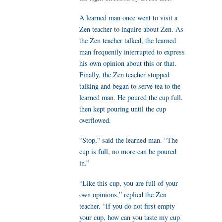
A learned man once went to visit a
Zen teacher to inquire about Zen. As
the Zen teacher talked, the learned
man frequently interrupted to express
his own opinion about this or that.
Finally, the Zen teacher stopped
talking and began to serve tea to the
learned man. He poured the cup full,
then kept pouring until the cup
overflowed.
“Stop,” said the learned man. “The
cup is full, no more can be poured
in.”
“Like this cup, you are full of your
own opinions,” replied the Zen
teacher. “If you do not first empty
your cup, how can you taste my cup