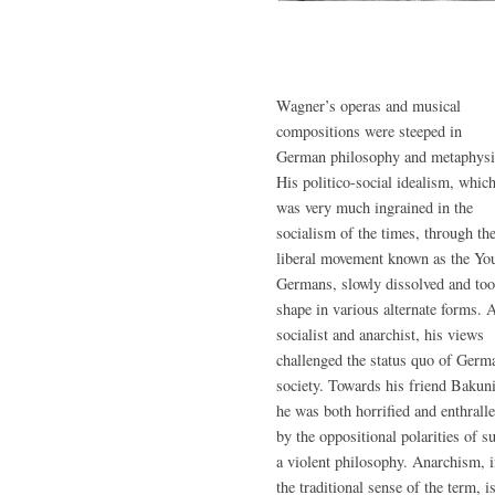
Wagner’s operas and musical
compositions were steeped in
German philosophy and metaphysi
His politico-social idealism, whic
was very much ingrained in the
socialism of the times, through th
liberal movement known as the Yo
Germans, slowly dissolved and to
shape in various alternate forms. 
socialist and anarchist, his views
challenged the status quo of Germ
society. Towards his friend Bakun
he was both horrified and enthrall
by the oppositional polarities of s
a violent philosophy. Anarchism, 
the traditional sense of the term, is