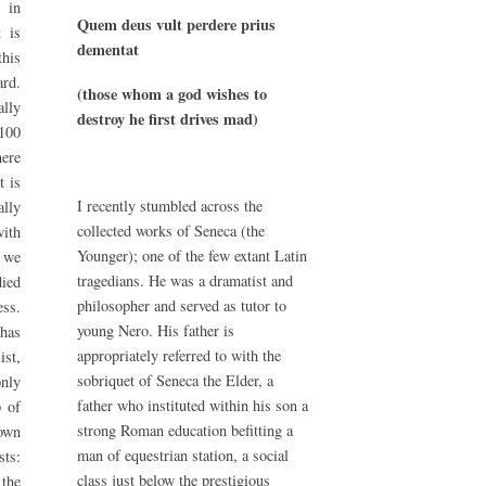
 in
Quem deus vult perdere prius
t is
dementat
this
rd.
(those whom a god wishes to
lly
destroy he first drives mad)
100
here
t is
I recently stumbled across the
ally
collected works of Seneca (the
ith
Younger); one of the few extant Latin
t we
tragedians. He was a dramatist and
died
philosopher and served as tutor to
ess.
young Nero. His father is
 has
appropriately referred to with the
ist,
sobriquet of Seneca the Elder, a
nly
father who instituted within his son a
p of
strong Roman education befitting a
own
man of equestrian station, a social
sts:
class just below the prestigious
the