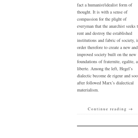
fact a humanist/idealist form of
thought. It is with a sense of
compassion for the plight of
everyman that the anarchist seeks 
rent and destroy the established
institutions and fabric of society, i
order therefore to create a new and
improved society built on the new
foundations of fraternite, egalite, 
liberte. Among the left, Hegel’s
dialectic become de rigeur and so
after followed Marx’s dialectical
materialism.
Continue reading
→