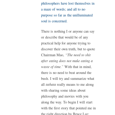
philosophers have lost themselves in
a maze of words; and all to no
purpose so far as the unilluminated
soul is concerned.
There is nothing I or anyone can say
or describe that would be of any
practical help for anyone trying to
discover their own truth, but to quote
Chairman Mao,
“The need to shit
after eating does not make eating a
waste of time.”
With that in mind,
there is no need to beat around the
bush. I will try and summarize what
all
tathata
really means to me along
with sharing some ideas about
philosophy and movies with you
along the way. To begin I will start
with the first story that pointed me in
the right direction by Bruce Lee: