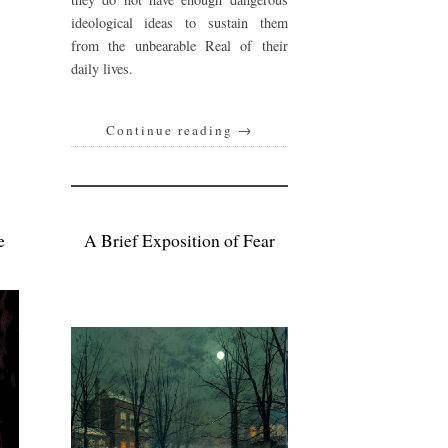
ideological ideas to sustain them
from the unbearable Real of their
daily lives.
Continue reading
→
e
A Brief Exposition of Fear