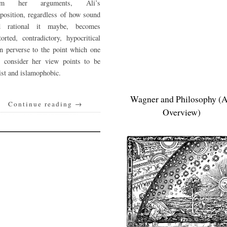
om her arguments, Ali’s
position, regardless of how sound
d rational it maybe, becomes
torted, contradictory, hypocritical
n perverse to the point which one
n consider her view points to be
ist and islamophobic.
Wagner and Philosophy (
Continue reading
→
Overview)