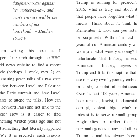
Trump is running for president
daughter-in-law against
2016, what is truly sad about i
her mother-in-law; and
that people have forgotten what 
man’s enemies will be the
means. Think about it, think ha
members of his
Remember it. How can you actua
household.” – Matthew
be surprised? Within the last 
10:34-9
years of our American century w
am writing this post as I
were you, what were you doing? I
sperately search through the BBC
unfortunate that history, especi
ld news website to find a recent
American history, agrees w
ticle (perhaps 1 week, max 2) on
Trump and it is this rapture tha
 ensuing peace talks of a two state
see our very own hypocrisy embo
ution between Israel and Palestine
in a single point of pointlessn
 the Paris summit and how Israel
Over the last 100 years, America
uses to attend the talks. How can
been a racist, fascist, fundamental
 keyword Palestine not link to the
corrupt, violent, bigot who’s o
ticle? How is it easier to find
interest is to serve a small grou
ething written years ago and not
Anglo-elites to further their 
d something that literally happened
personal agendas at any and all co
W? It is precisely such reasons
Trump is and has always been 