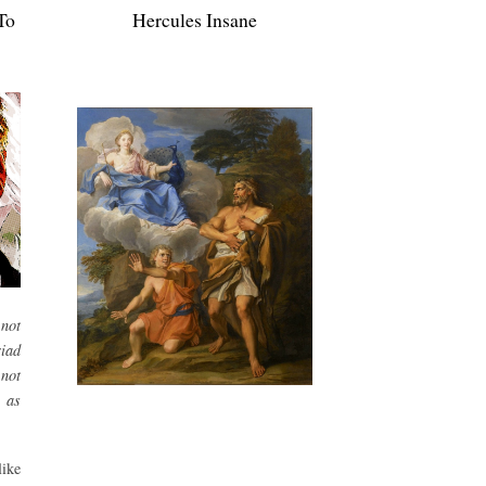
To
Hercules Insane
not
iad
 not
 as
ike