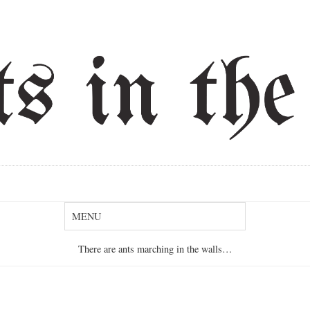
There are ants marching in the walls…