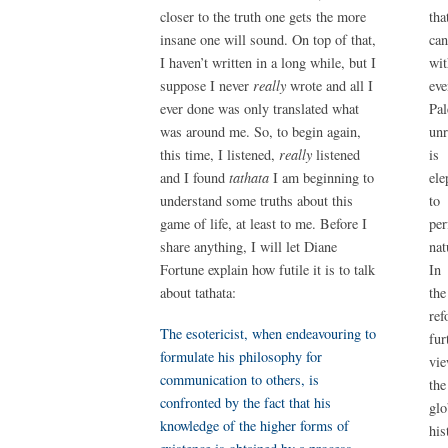
tha
closer to the truth one gets the more
ca
insane one will sound. On top of that,
wit
I haven’t written in a long while, but I
ev
suppose I never
really
wrote and all I
Pal
ever done was only translated what
unr
was around me. So, to begin again,
is
this time, I listened,
really
listened
ele
and I found
tathata
I am beginning to
to
understand some truths about this
per
game of life, at least to me. Before I
nat
share anything, I will let Diane
In
Fortune explain how futile it is to talk
th
about tathata:
ref
The esotericist, when endeavouring to
fu
formulate his philosophy for
vi
communication to others, is
the
confronted by the fact that his
glo
knowledge of the higher forms of
his