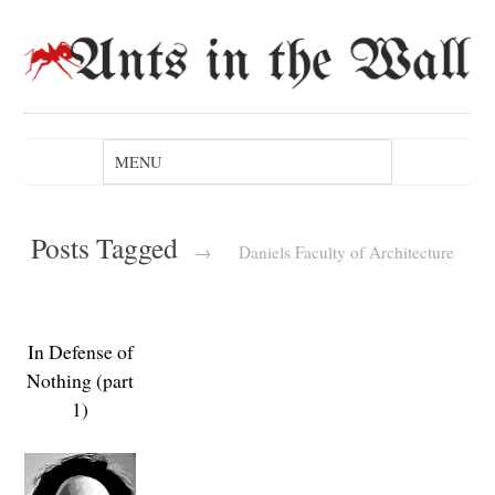
Posts Tagged
→
Daniels Faculty of Architecture
In Defense of
Nothing (part
1)