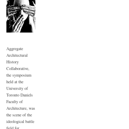
Aggregate
Architectural
History
Collaborative,
the symposium
held at the
University of
Toronto Daniels
Faculty of
Architecture, was
the scene of the
ideological battle
field for