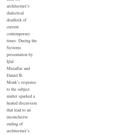
architecture’s
dialectical
deadlock of
current
contemporary
times. During the
Systems
presentation by
Ijlal
Muzaffar and
Daniel B.
Monk’s response
to the subject
matter sparked a
heated discussion
that lead to an
inconclusive
ending of
architecture’s