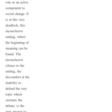
role as an active
component to
social change. It
is at this very
deadlock, this
inconclusive
ending, where
the beginning of
meaning can be
found. The
inconclusive
silence to the
ending, the
discomfort at the
inability to
defend the very
topic which
sustains the
debate, is the
very answer to